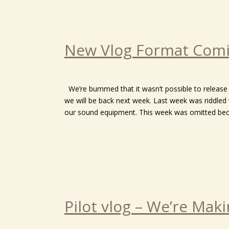
New Vlog Format Comi
We’re bummed that it wasn’t possible to release 
we will be back next week. Last week was riddled w
our sound equipment. This week was omitted becau
Pilot vlog – We’re Mak