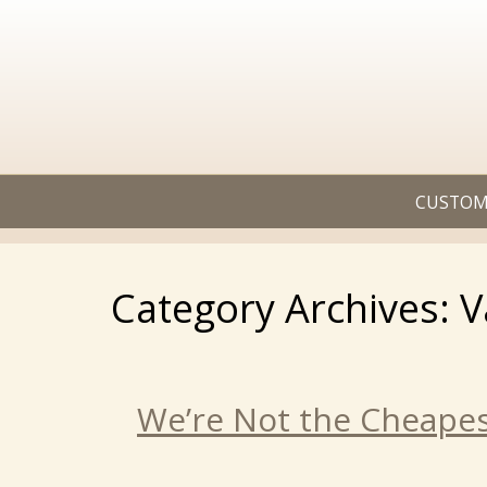
CUSTOM
Category Archives: V
We’re Not the Cheapes