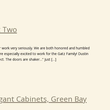
t Two
ur work very seriously. We are both honored and humbled
re especially excited to work for the Gatz Family! Dustin
ct. The doors are shaker…” Just […]
gant Cabinets, Green Bay