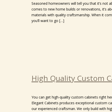
Seasoned homeowners will tell you that it’s not a
comes to new home builds or renovations, it’s ab
materials with quality craftsmanship. When it come
you’ll want to go […]
High Quality Custom C
You can get high-quality custom cabinets right her
Elegant Cabinets produces exceptional custom ca
our experienced craftsman. We only build with hi