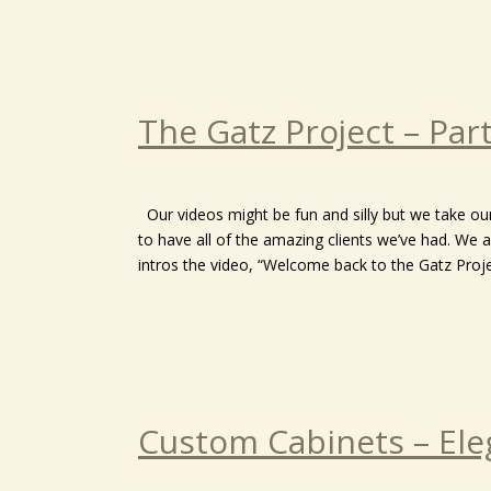
The Gatz Project – Par
Our videos might be fun and silly but we take o
to have all of the amazing clients we’ve had. We a
intros the video, “Welcome back to the Gatz Proje
Custom Cabinets – Ele