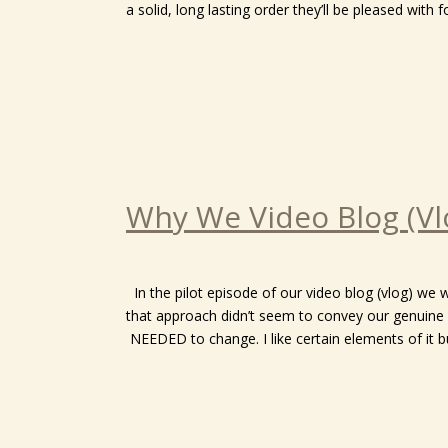
a solid, long lasting order they’ll be pleased wit
Why We Video Blog (Vl
In the pilot episode of our video blog (vlog) we
that approach didn’t seem to convey our genuine 
NEEDED to change. I like certain elements of it bu