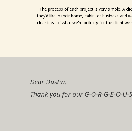
The process of each project is very simple. A clie
they’d like in their home, cabin, or business and
clear idea of what we’re building for the client we
Dustin,
Dustin and crew,
Dear Dustin,
Thanks, Dustin.
My wife and I would highly recomm
Zac and I are so very happy with ou
Thanks, I will definitely spread t
Thanks Much for the beautiful job 
Thanks so much for the beautiful j
remodel projects!
Thank you for our G-O-R-G-E-O-U-S
much more comfortable in our home
The cabinets are beautiful! You d
have have the opportunity I would 
babies room trim looks exceptiona