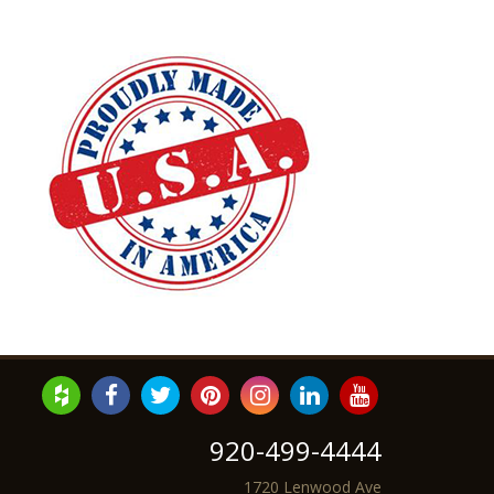
920-499-4444
1720 Lenwood Ave