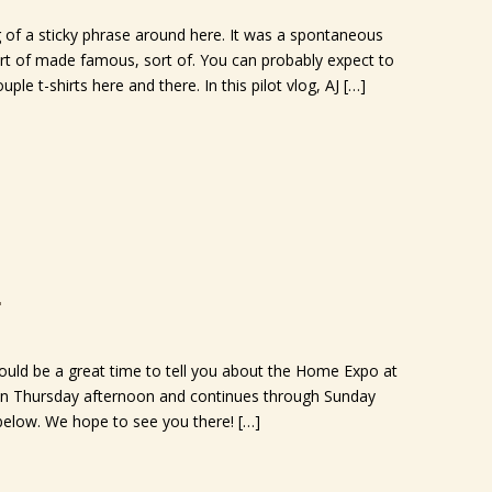
f a sticky phrase around here. It was a spontaneous
rt of made famous, sort of. You can probably expect to
ple t-shirts here and there. In this pilot vlog, AJ […]
7
would be a great time to tell you about the Home Expo at
 on Thursday afternoon and continues through Sunday
 below. We hope to see you there! […]