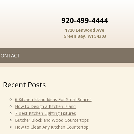
920-499-4444
1720 Lenwood Ave
Green Bay, WI 54303
CONTACT
Recent Posts
6 Kitchen Island Ideas For Small Spaces
How to Design a Kitchen Island
7 Best Kitchen Lighting Fixtures
Butcher Block and Wood Countertops
How to Clean Any Kitchen Countertop