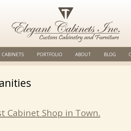
 CABINETS
PORTFOLIO
ABOUT
BLOG
anities
t Cabinet Shop in Town.