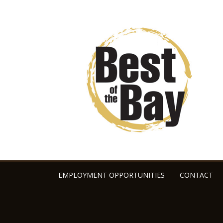
EMPLOYMENT OPPORTUNITIES
CONTACT