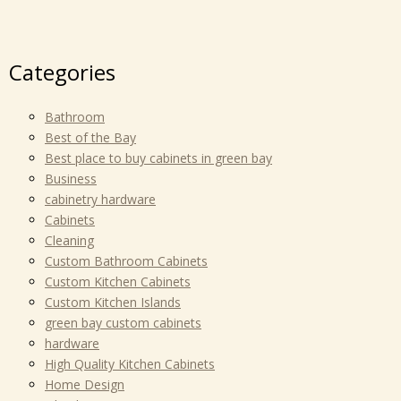
Categories
Bathroom
Best of the Bay
Best place to buy cabinets in green bay
Business
cabinetry hardware
Cabinets
Cleaning
Custom Bathroom Cabinets
Custom Kitchen Cabinets
Custom Kitchen Islands
green bay custom cabinets
hardware
High Quality Kitchen Cabinets
Home Design