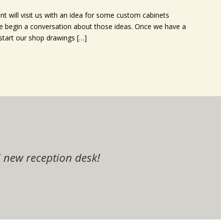
nt will visit us with an idea for some custom cabinets
 we begin a conversation about those ideas. Once we have a
 start our shop drawings […]
end that you seriously consider using Elegan
r kitchen! The cabinets, granite and flooring 
he word of your company!
you did on my cabinets!
ob you did on my cabinets!! I never dreamed 
 new reception desk!
 with all of these updates! Thank you all fo
id an awesome job on the them!
definitely refer your company!
l too!