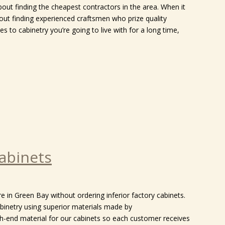
bout finding the cheapest contractors in the area. When it
out finding experienced craftsmen who prize quality
s to cabinetry you’re going to live with for a long time,
abinets
e in Green Bay without ordering inferior factory cabinets.
binetry using superior materials made by
gh-end material for our cabinets so each customer receives