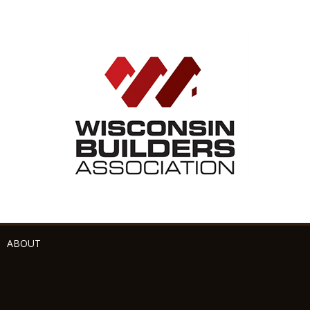
ABOUT