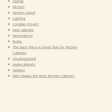
Islands
Kitchen
Kitchen Island
Lighting
Longlais Project
new cabinets
Renovations
Rustic
The Best Place in Green Bay for Kitchen
Cabinets
Uncategorized
undercabinets
Vanities
Who Makes the Best Kitchen Cabinets