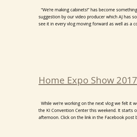
“We’re making cabinets!” has become something o
suggestion by our video producer which AJ has so
see it in every vlog moving forward as well as a cou
Home Expo Show 201
While we’re working on the next vlog we felt it 
the KI Convention Center this weekend. It starts
afternoon. Click on the link in the Facebook post