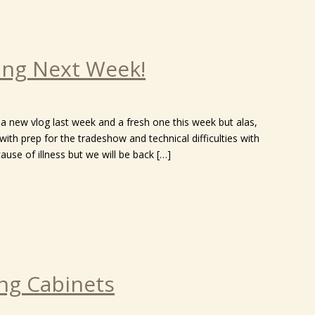
ng Next Week!
a new vlog last week and a fresh one this week but alas,
ith prep for the tradeshow and technical difficulties with
se of illness but we will be back […]
ing Cabinets