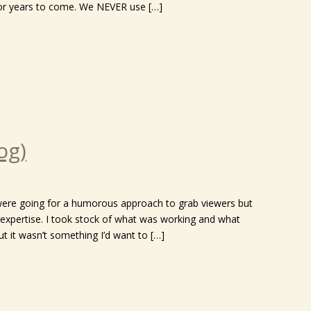
h for years to come. We NEVER use […]
og)
 were going for a humorous approach to grab viewers but
expertise. I took stock of what was working and what
t it wasn’t something I’d want to […]