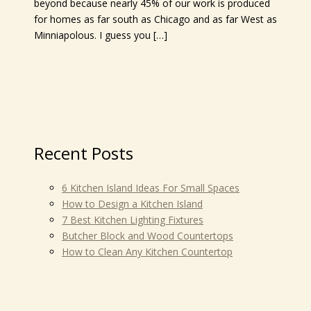
beyond because nearly 45% of our work is produced
for homes as far south as Chicago and as far West as
Minniapolous. I guess you […]
Recent Posts
6 Kitchen Island Ideas For Small Spaces
How to Design a Kitchen Island
7 Best Kitchen Lighting Fixtures
Butcher Block and Wood Countertops
How to Clean Any Kitchen Countertop