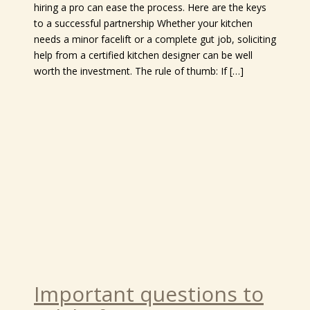
hiring a pro can ease the process. Here are the keys
to a successful partnership Whether your kitchen
needs a minor facelift or a complete gut job, soliciting
help from a certified kitchen designer can be well
worth the investment. The rule of thumb: If […]
Important questions to