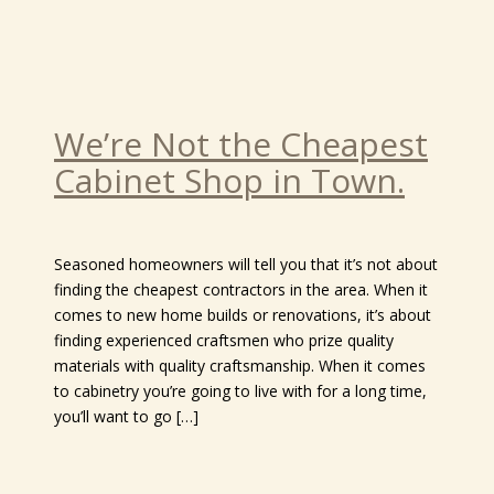
We’re Not the Cheapest
Cabinet Shop in Town.
Seasoned homeowners will tell you that it’s not about
finding the cheapest contractors in the area. When it
comes to new home builds or renovations, it’s about
finding experienced craftsmen who prize quality
materials with quality craftsmanship. When it comes
to cabinetry you’re going to live with for a long time,
you’ll want to go […]