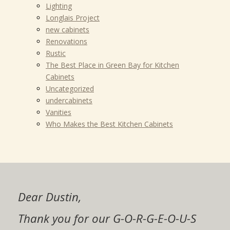
Lighting
Longlais Project
new cabinets
Renovations
Rustic
The Best Place in Green Bay for Kitchen
Cabinets
Uncategorized
undercabinets
Vanities
Who Makes the Best Kitchen Cabinets
Dustin and crew,
Dustin,
My wife and I would highly
Dear Dustin,
Thanks, Dustin.
Thanks so much for the beautiful job
Zac and I are so very happy with our
Thanks, I will definitely spread the
recommend that you seriously
Thanks Much for the beautiful job
you did on my cabinets!! I never
kitchen! The cabinets, granite and
Thank you for our G-O-R-G-E-O-U-S
The cabinets are beautiful! You did an
word of your company!
consider using Elegant Cabinets for
you did on my cabinets!