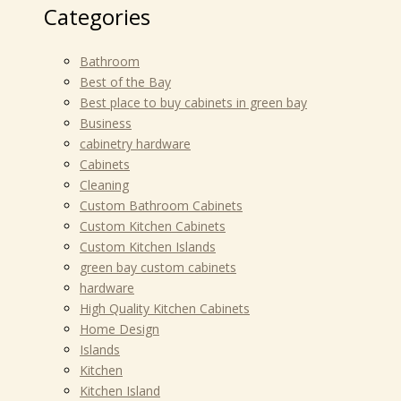
Categories
Bathroom
Best of the Bay
Best place to buy cabinets in green bay
Business
cabinetry hardware
Cabinets
Cleaning
Custom Bathroom Cabinets
Custom Kitchen Cabinets
Custom Kitchen Islands
green bay custom cabinets
hardware
High Quality Kitchen Cabinets
Home Design
Islands
Kitchen
Kitchen Island