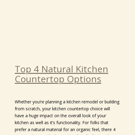
Top 4 Natural Kitchen
Countertop Options
Whether you’re planning a kitchen remodel or building
from scratch, your kitchen countertop choice will
have a huge impact on the overall look of your
kitchen as well as it’s functionality. For folks that
prefer a natural material for an organic feel, there 4