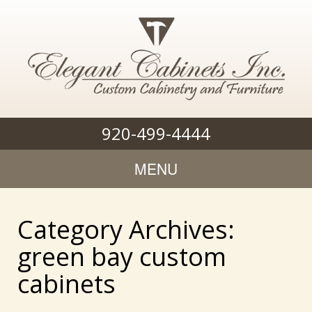
920-499-4444
MENU
Category Archives:
green bay custom
cabinets