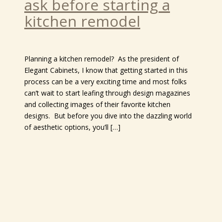
ask before starting a
kitchen remodel
Planning a kitchen remodel? As the president of
Elegant Cabinets, I know that getting started in this
process can be a very exciting time and most folks
can’t wait to start leafing through design magazines
and collecting images of their favorite kitchen
designs. But before you dive into the dazzling world
of aesthetic options, you’ll […]