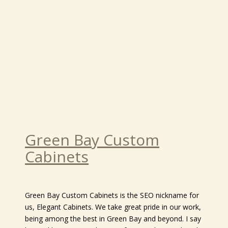
Green Bay Custom
Cabinets
Green Bay Custom Cabinets is the SEO nickname for
us, Elegant Cabinets. We take great pride in our work,
being among the best in Green Bay and beyond. I say