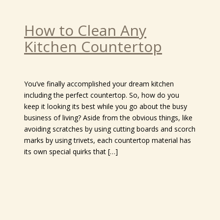
How to Clean Any
Kitchen Countertop
You’ve finally accomplished your dream kitchen
including the perfect countertop. So, how do you
keep it looking its best while you go about the busy
business of living? Aside from the obvious things, like
avoiding scratches by using cutting boards and scorch
marks by using trivets, each countertop material has
its own special quirks that […]