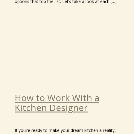
options that top the list. Let’s take a look at each […]
How to Work With a
Kitchen Designer
If you’re ready to make your dream kitchen a reality,