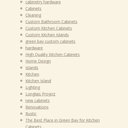
cabinetry hardware
Cabinets
Cleaning
Custom Bathroom Cabinets
Custom Kitchen Cabinets
Custom Kitchen Islands
green bay custom cabinets
hardware
High Quality Kitchen Cabinets
Home Design
Islands
Kitchen
Kitchen Island
Lighting
Longlais Project
new cabinets
Renovations
Rustic
The Best Place in Green Bay for Kitchen
Cabinets