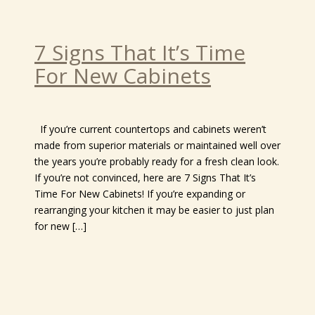
7 Signs That It’s Time
For New Cabinets
If you’re current countertops and cabinets weren’t
made from superior materials or maintained well over
the years you’re probably ready for a fresh clean look.
If you’re not convinced, here are 7 Signs That It’s
Time For New Cabinets! If you’re expanding or
rearranging your kitchen it may be easier to just plan
for new […]