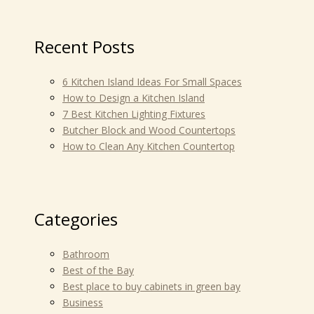
Recent Posts
6 Kitchen Island Ideas For Small Spaces
How to Design a Kitchen Island
7 Best Kitchen Lighting Fixtures
Butcher Block and Wood Countertops
How to Clean Any Kitchen Countertop
Categories
Bathroom
Best of the Bay
Best place to buy cabinets in green bay
Business