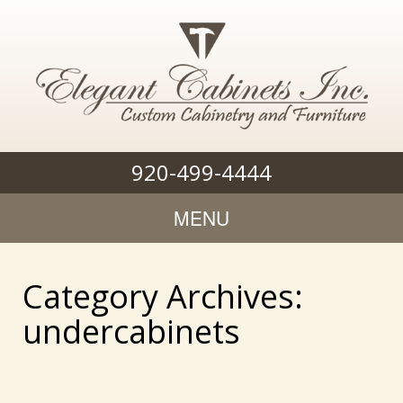
920-499-4444
MENU
Category Archives:
undercabinets