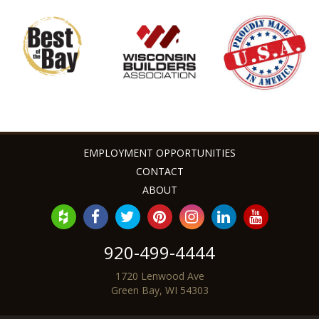
looks exceptional too!
Angie & Zac G. - Bellevue, WI
EMPLOYMENT OPPORTUNITIES
CONTACT
ABOUT
920-499-4444
1720 Lenwood Ave
Green Bay, WI 54303