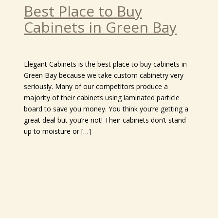
Best Place to Buy
Cabinets in Green Bay
Elegant Cabinets is the best place to buy cabinets in
Green Bay because we take custom cabinetry very
seriously. Many of our competitors produce a
majority of their cabinets using laminated particle
board to save you money. You think you’re getting a
great deal but you’re not! Their cabinets don’t stand
up to moisture or […]