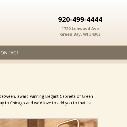
920-499-4444
1720 Lenwood Ave
Green Bay, WI 54303
CONTACT
n between, award-winning Elegant Cabinets of Green
Bay to Chicago and we’d love to add you to that list.