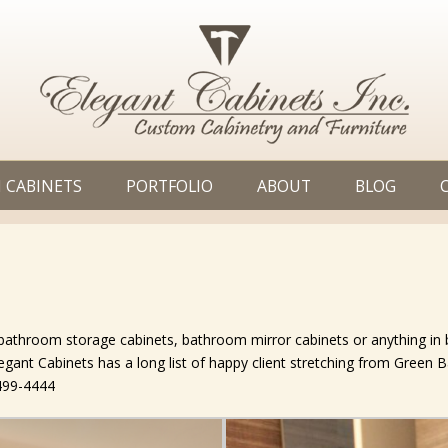
 CABINETS
PORTFOLIO
ABOUT
BLOG
, bathroom storage cabinets, bathroom mirror cabinets or anything i
Elegant Cabinets has a long list of happy client stretching from Green 
-499-4444