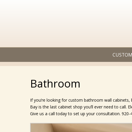
CUSTOM
Bathroom
If you’re looking for custom bathroom wall cabinets
Bay is the last cabinet shop you’ll ever need to call. 
Give us a call today to set up your consultation. 920