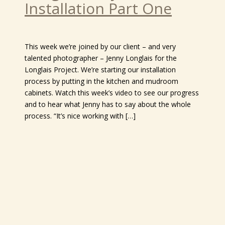
Installation Part One
This week we’re joined by our client – and very
talented photographer – Jenny Longlais for the
Longlais Project. We’re starting our installation
process by putting in the kitchen and mudroom
cabinets. Watch this week’s video to see our progress
and to hear what Jenny has to say about the whole
process. “It’s nice working with […]