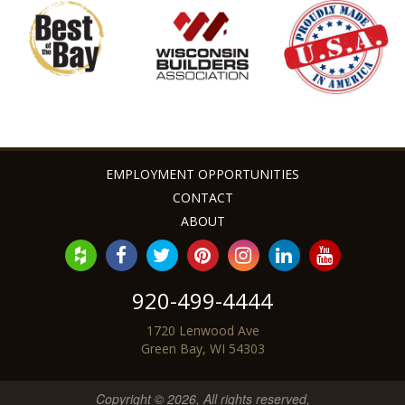
Angie & Zac G. - Bellevue, WI
EMPLOYMENT OPPORTUNITIES
CONTACT
ABOUT
920-499-4444
1720 Lenwood Ave
Green Bay, WI 54303
Copyright © 2026, All rights reserved,