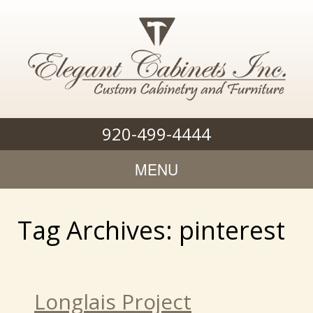
920-499-4444
MENU
Tag Archives: pinterest
Longlais Project