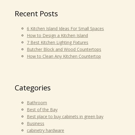
Recent Posts
6 Kitchen Island Ideas For Small Spaces
How to Design a Kitchen Island
7 Best Kitchen Lighting Fixtures
Butcher Block and Wood Countertops
How to Clean Any Kitchen Countertop
Categories
Bathroom
Best of the Bay
Best place to buy cabinets in green bay
Business
cabinetry hardware