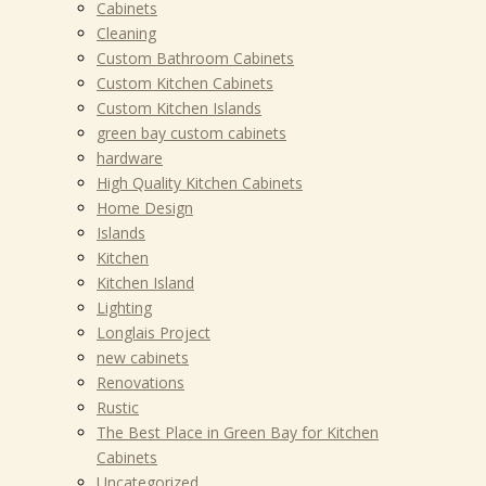
Cabinets
Cleaning
Custom Bathroom Cabinets
Custom Kitchen Cabinets
Custom Kitchen Islands
green bay custom cabinets
hardware
High Quality Kitchen Cabinets
Home Design
Islands
Kitchen
Kitchen Island
Lighting
Longlais Project
new cabinets
Renovations
Rustic
The Best Place in Green Bay for Kitchen
Cabinets
Uncategorized