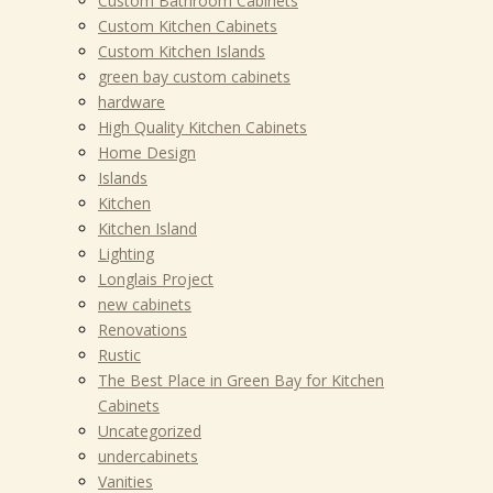
Custom Bathroom Cabinets
Custom Kitchen Cabinets
Custom Kitchen Islands
green bay custom cabinets
hardware
High Quality Kitchen Cabinets
Home Design
Islands
Kitchen
Kitchen Island
Lighting
Longlais Project
new cabinets
Renovations
Rustic
The Best Place in Green Bay for Kitchen
Cabinets
Uncategorized
undercabinets
Vanities