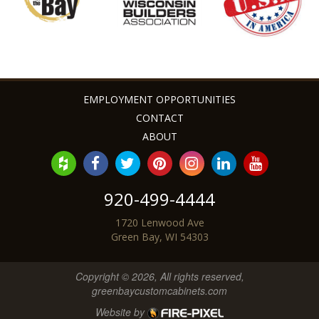
EMPLOYMENT OPPORTUNITIES
CONTACT
ABOUT
920-499-4444
1720 Lenwood Ave
Green Bay, WI 54303
Copyright © 2026, All rights reserved,
greenbaycustomcabinets.com
Website by