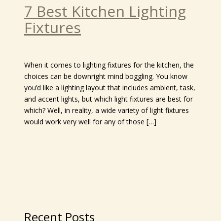
7 Best Kitchen Lighting
Fixtures
When it comes to lighting fixtures for the kitchen, the
choices can be downright mind boggling. You know
you’d like a lighting layout that includes ambient, task,
and accent lights, but which light fixtures are best for
which? Well, in reality, a wide variety of light fixtures
would work very well for any of those […]
Recent Posts