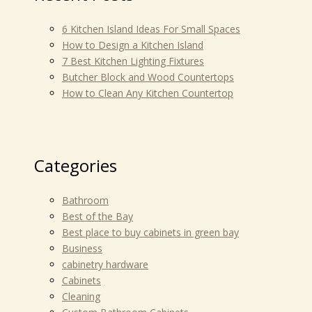
6 Kitchen Island Ideas For Small Spaces
How to Design a Kitchen Island
7 Best Kitchen Lighting Fixtures
Butcher Block and Wood Countertops
How to Clean Any Kitchen Countertop
Categories
Bathroom
Best of the Bay
Best place to buy cabinets in green bay
Business
cabinetry hardware
Cabinets
Cleaning