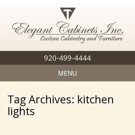
920-499-4444
MENU
Tag Archives: kitchen
lights