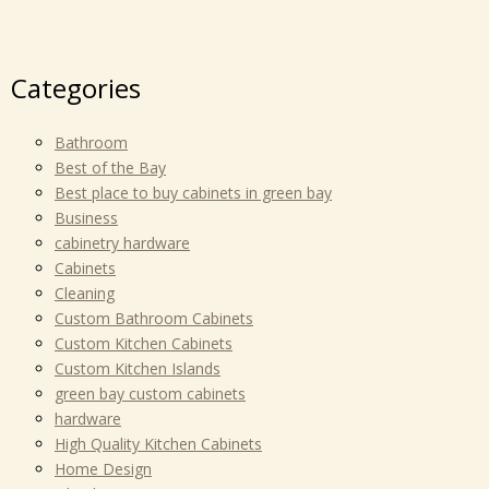
Categories
Bathroom
Best of the Bay
Best place to buy cabinets in green bay
Business
cabinetry hardware
Cabinets
Cleaning
Custom Bathroom Cabinets
Custom Kitchen Cabinets
Custom Kitchen Islands
green bay custom cabinets
hardware
High Quality Kitchen Cabinets
Home Design