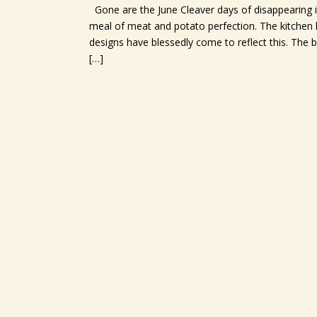
Gone are the June Cleaver days of disappearing i
meal of meat and potato perfection. The kitchen h
designs have blessedly come to reflect this. Th
[…]