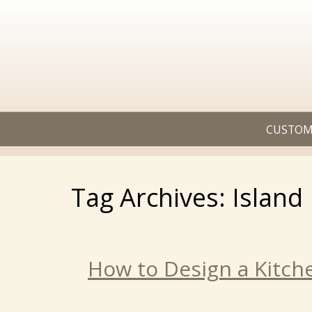
CUSTOM
Tag Archives: Island
How to Design a Kitch