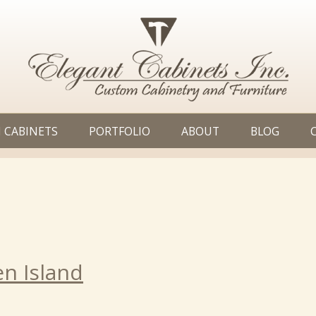
 CABINETS
PORTFOLIO
ABOUT
BLOG
en Island