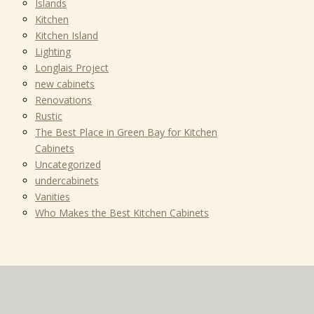
Islands
Kitchen
Kitchen Island
Lighting
Longlais Project
new cabinets
Renovations
Rustic
The Best Place in Green Bay for Kitchen
Cabinets
Uncategorized
undercabinets
Vanities
Who Makes the Best Kitchen Cabinets