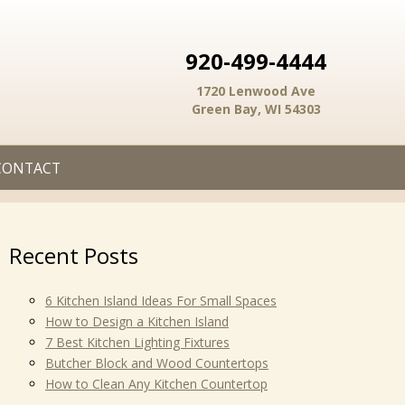
920-499-4444
1720 Lenwood Ave
Green Bay, WI 54303
CONTACT
Recent Posts
6 Kitchen Island Ideas For Small Spaces
How to Design a Kitchen Island
7 Best Kitchen Lighting Fixtures
Butcher Block and Wood Countertops
How to Clean Any Kitchen Countertop