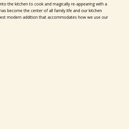
nto the kitchen to cook and magically re-appearing with a
as become the center of all family life and our kitchen
e best modern addition that accommodates how we use our