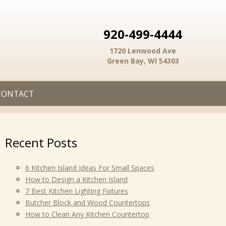
920-499-4444
1720 Lenwood Ave
Green Bay, WI 54303
CONTACT
Recent Posts
6 Kitchen Island Ideas For Small Spaces
How to Design a Kitchen Island
7 Best Kitchen Lighting Fixtures
Butcher Block and Wood Countertops
How to Clean Any Kitchen Countertop