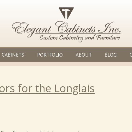
 CABINETS
PORTFOLIO
ABOUT
BLOG
rs for the Longlais