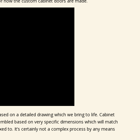
w of how the custom cabinet doors are made.
sed on a detailed drawing which we bring to life. Cabinet
embled based on very specific dimensions which will match
ixed to. It’s certainly not a complex process by any means