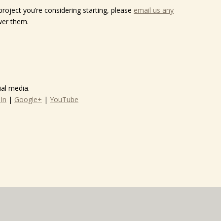
project you’re considering starting, please
email us any
wer them.
al media.
In
|
Google+
|
YouTube