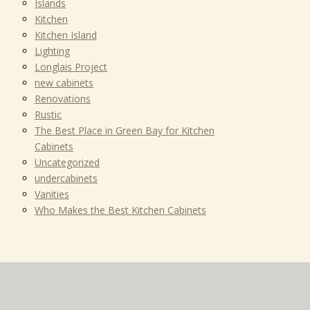
Islands
Kitchen
Kitchen Island
Lighting
Longlais Project
new cabinets
Renovations
Rustic
The Best Place in Green Bay for Kitchen
Cabinets
Uncategorized
undercabinets
Vanities
Who Makes the Best Kitchen Cabinets