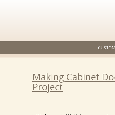
CUSTOM
Making Cabinet Doo
Project