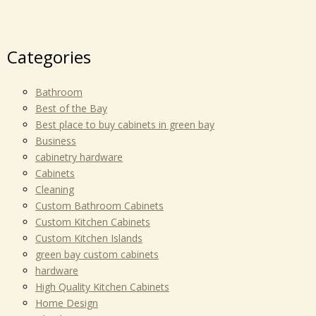
Categories
Bathroom
Best of the Bay
Best place to buy cabinets in green bay
Business
cabinetry hardware
Cabinets
Cleaning
Custom Bathroom Cabinets
Custom Kitchen Cabinets
Custom Kitchen Islands
green bay custom cabinets
hardware
High Quality Kitchen Cabinets
Home Design