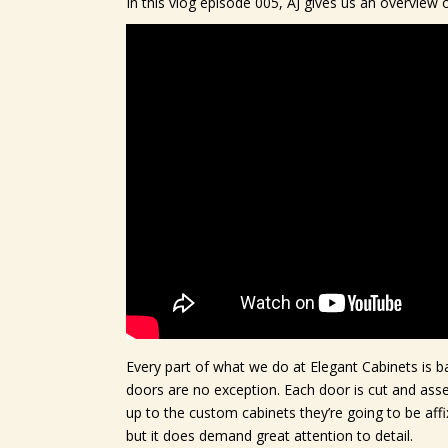
In this vlog episode 005, AJ gives us an overvie
Every part of what we do at Elegant Cabinets is ba
doors are no exception. Each door is cut and ass
up to the custom cabinets they’re going to be aff
but it does demand great attention to detail.