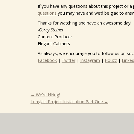
If you have any questions about this project or a 
questions
you may have and we’d be glad to ans
Thanks for watching and have an awesome day!
-Corey Steiner
Content Producer
Elegant Cabinets
As always, we encourage you to follow us on soci
Facebook
|
Twitter
|
Instagram
|
Houzz
|
Linked
←
We’re Hiring!
Longlais Project Installation Part One
→
Dustin,
Dustin and crew,