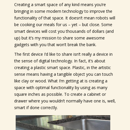
Creating a smart space of any kind means you’re
bringing in some modern technology to improve the
functionality of that space. It doesn’t mean robots will
be cooking our meals for us – yet – but close. Some
smart devices will cost you thousands of dollars (and
up) but it’s my mission to share some awesome
gadgets with you that won’t break the bank.
The first device I’d like to share isn’t really a device in
the sense of digital technology. In fact, it’s about
creating a plastic smart space. Plastic, in the artistic
sense means having a tangible object you can touch
like clay or wood. What I’m getting at is creating a
space with optimal functionality by using as many
square inches as possible. To create a cabinet or
drawer where you wouldn’t normally have one is, well,
smart if done correctly.