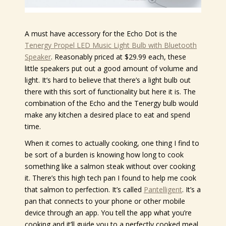
A must have accessory for the Echo Dot is the
Tenergy Propel LED Music Light Bulb with Bluetooth
Speaker
. Reasonably priced at $29.99 each, these
little speakers put out a good amount of volume and
light. It’s hard to believe that there’s a light bulb out
there with this sort of functionality but here it is. The
combination of the Echo and the Tenergy bulb would
make any kitchen a desired place to eat and spend
time.
When it comes to actually cooking, one thing I find to
be sort of a burden is knowing how long to cook
something like a salmon steak without over cooking
it. There’s this high tech pan I found to help me cook
that salmon to perfection. It’s called
Pantelligent
. It’s a
pan that connects to your phone or other mobile
device through an app. You tell the app what you’re
cooking and it’ll guide you to a perfectly cooked meal.