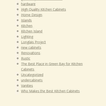
hardware
High Quality Kitchen Cabinets
Home Design
Islands
Kitchen
Kitchen Island
Lighting
Longlais Project
new cabinets
Renovations
Rustic
The Best Place in Green Bay for Kitchen
Cabinets
Uncategorized
undercabinets
Vanities
Who Makes the Best Kitchen Cabinets