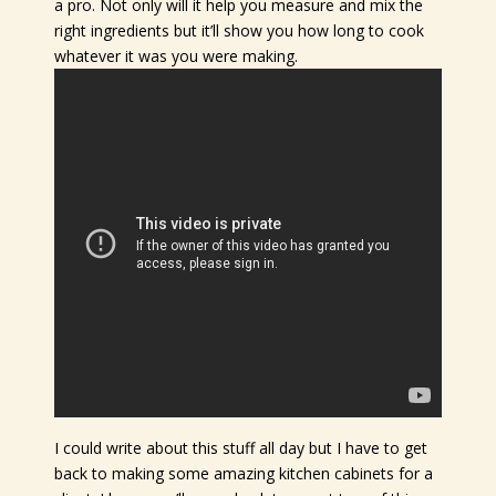
a pro. Not only will it help you measure and mix the
right ingredients but it’ll show you how long to cook
whatever it was you were making.
I could write about this stuff all day but I have to get
back to making some amazing kitchen cabinets for a