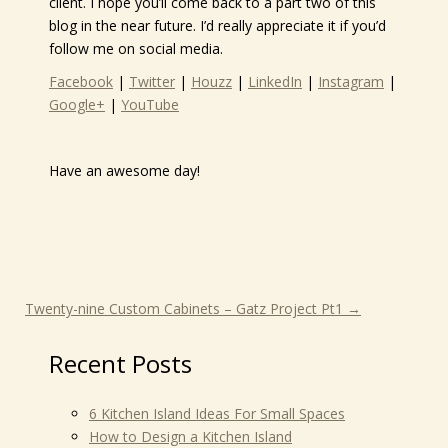
client. I hope you’ll come back to a part two of this
blog in the near future. I’d really appreciate it if you’d
follow me on social media.
Facebook
|
Twitter
|
Houzz
|
LinkedIn
|
Instagram
|
Google+
|
YouTube
Have an awesome day!
Twenty-nine Custom Cabinets – Gatz Project Pt1
→
Recent Posts
6 Kitchen Island Ideas For Small Spaces
How to Design a Kitchen Island