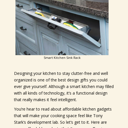
Smart Kitchen Sink Rack
Designing your kitchen to stay clutter-free and well
organized is one of the best design gifts you could
ever give yourself. Although a smart kitchen may filled
with all kinds of technology, it’s a functional design
that really makes it feel intelligent.
You’re hear to read about affordable kitchen gadgets
that will make your cooking space feel like Tony
Stark’s development lab. So let’s get to it. Here are