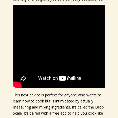
This next device is perfect for anyone who wants to
learn how to cook but is intimidated by actually
measuring and mixing ingredients. It’s called the Drop
Scale. It’s paired with a free app to help you cook like