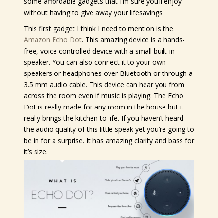
some affordable gadgets that I’m sure you’ll enjoy
without having to give away your lifesavings.
This first gadget I think I need to mention is the
Amazon Echo Dot
. This amazing device is a hands-
free, voice controlled device with a small built-in
speaker. You can also connect it to your own
speakers or headphones over Bluetooth or through a
3.5 mm audio cable. This device can hear you from
across the room even if music is playing. The Echo
Dot is really made for any room in the house but it
really brings the kitchen to life. If you haven’t heard
the audio quality of this little speak yet you’re going to
be in for a surprise. It has amazing clarity and bass for
it’s size.