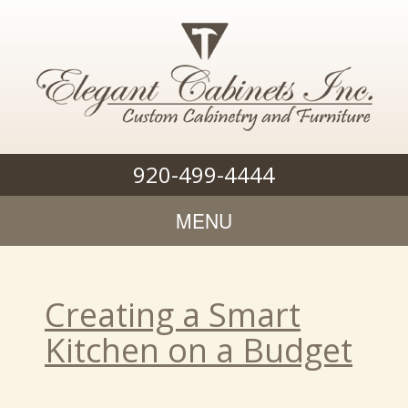
920-499-4444
MENU
Creating a Smart
Kitchen on a Budget