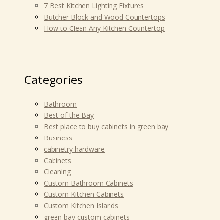
7 Best Kitchen Lighting Fixtures
Butcher Block and Wood Countertops
How to Clean Any Kitchen Countertop
Categories
Bathroom
Best of the Bay
Best place to buy cabinets in green bay
Business
cabinetry hardware
Cabinets
Cleaning
Custom Bathroom Cabinets
Custom Kitchen Cabinets
Custom Kitchen Islands
green bay custom cabinets